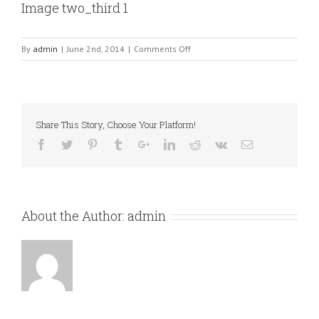
Image two_third 1
on
By
admin
|
June 2nd, 2014
|
Comments Off
Image
two_third
1
Share This Story, Choose Your Platform!
About the Author:
admin