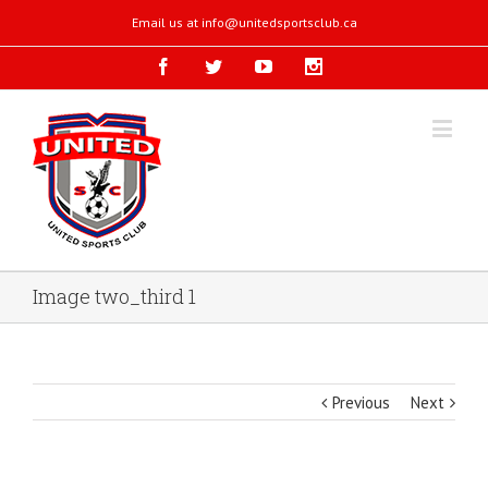
Email us at
info@unitedsportsclub.ca
Image two_third 1
Previous
Next