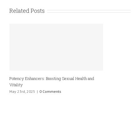
Related Posts
Potency Enhancers: Boosting Sexual Health and
Vitality
May 23rd, 2025
|
0 Comments