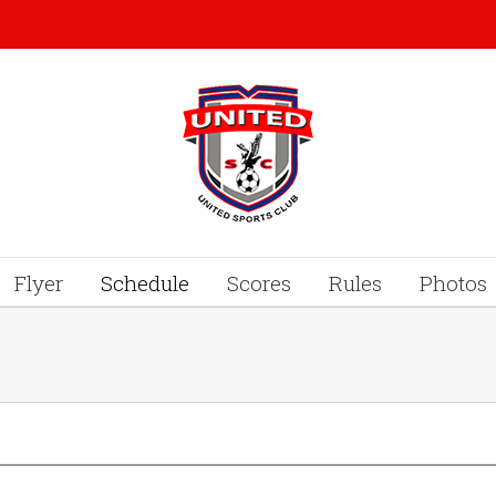
Flyer
Schedule
Scores
Rules
Photos