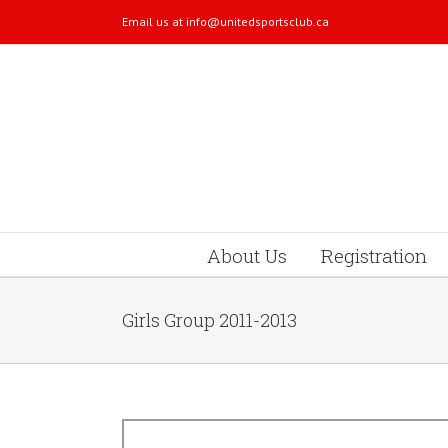
Email us at
info@unitedsportsclub.ca
About Us
Registration
Girls Group 2011-2013