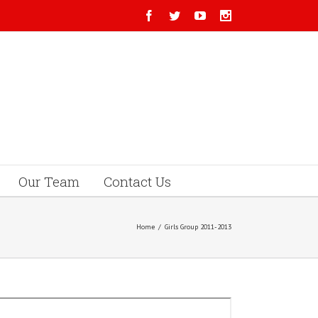
Our Team
Contact Us
Home
/
Girls Group 2011-2013