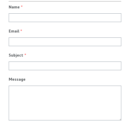
Name
*
Email
*
Subject
*
Message