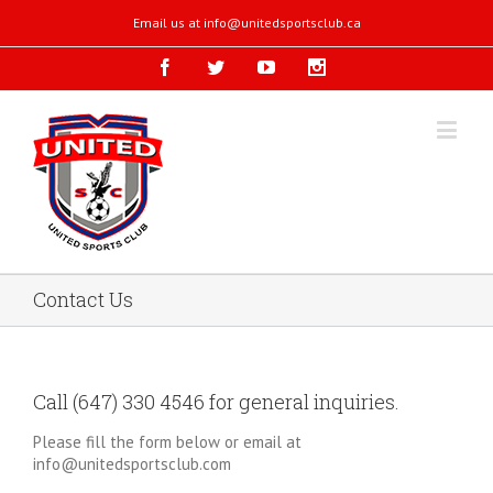
Email us at
info@unitedsportsclub.ca
Contact Us
Call (647) 330 4546 for general inquiries.
Please fill the form below or email at
info@unitedsportsclub.com