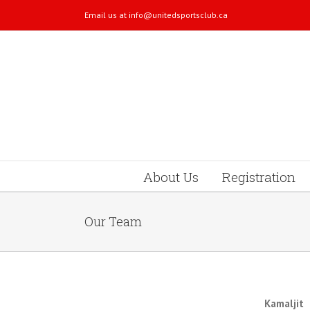
Email us at
info@unitedsportsclub.ca
About Us
Registration
Our Team
Kamaljit