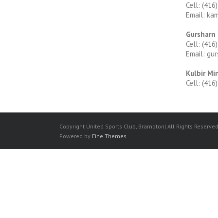
Cell: (416
Email: ka
Gursharn
Cell: (416
Email: gu
Kulbir Mi
Cell: (416
Copyright United Sports Club, Brampton| All Rights Reserve
Powered by
Fine Themes