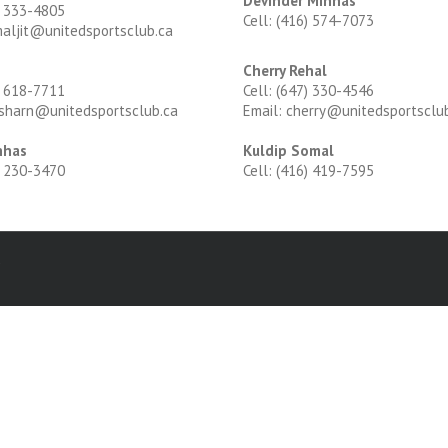
Devinder Minhas
) 333-4805
Cell: (416) 574-7073
maljit@unitedsportsclub.ca
Cherry Rehal
) 618-7711
Cell: (647) 330-4546
rsharn@unitedsportsclub.ca
Email: cherry@unitedsportsclu
nhas
Kuldip Somal
) 230-3470
Cell: (416) 419-7595
d