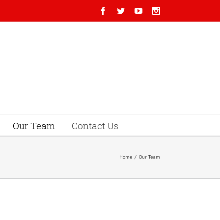
Our Team
Contact Us
Home
/
Our Team