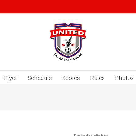
Flyer
Schedule
Scores
Rules
Photos