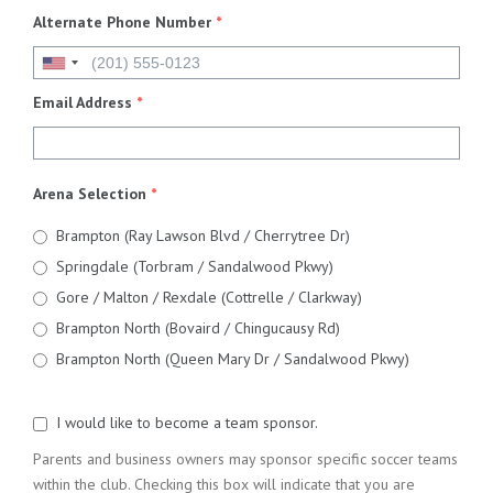
Alternate Phone Number
*
Email Address
*
Arena Selection
*
Brampton (Ray Lawson Blvd / Cherrytree Dr)
Springdale (Torbram / Sandalwood Pkwy)
Gore / Malton / Rexdale (Cottrelle / Clarkway)
Brampton North (Bovaird / Chingucausy Rd)
Brampton North (Queen Mary Dr / Sandalwood Pkwy)
I would like to become a team sponsor.
Parents and business owners may sponsor specific soccer teams
within the club. Checking this box will indicate that you are