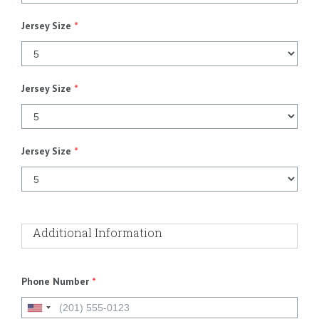
Jersey Size
*
Jersey Size
*
Jersey Size
*
Additional Information
Phone Number
*