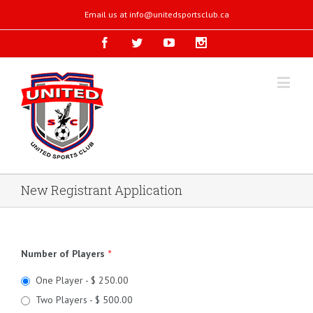
Email us at
info@unitedsportsclub.ca
New Registrant Application
Number of Players
*
One Player - $ 250.00
Two Players - $ 500.00