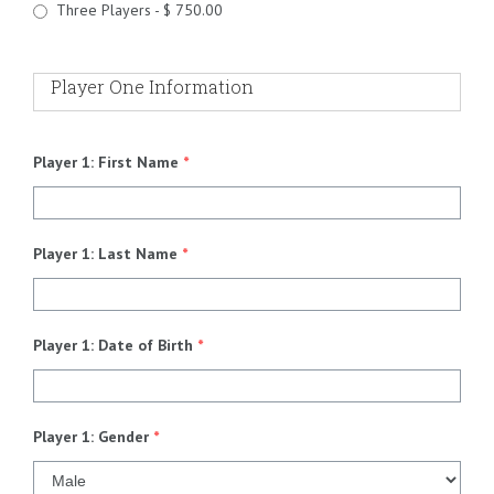
Three Players - $ 750.00
Player One Information
Player 1: First Name
*
Player 1: Last Name
*
Player 1: Date of Birth
*
Player 1: Gender
*