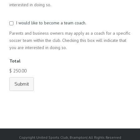
interested in doing so.
I would like to become a team coach.
Parents and business owners may apply as a coach for a specific
soccer team within the club. Checking this box will indicate that
you are interested in doing so.
Total
$ 250.00
Submit
Copyright United Sports Club, Brampton| All Rights Reserved