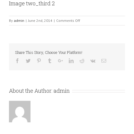
Image two_third 2
on
By
admin
|
June 2nd, 2014
|
Comments Off
Image
two_third
2
Share This Story, Choose Your Platform!
About the Author:
admin