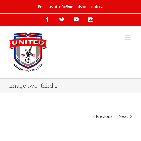
Email us at
info@unitedsportsclub.ca
Image two_third 2
Previous
Next