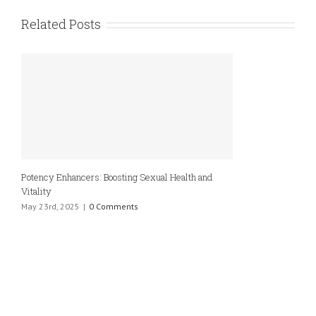
Related Posts
Potency Enhancers: Boosting Sexual Health and
Vitality
May 23rd, 2025
|
0 Comments