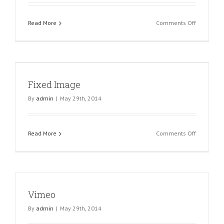
on
Read More
Comments Off
Youtube
Fixed Image
By
admin
|
May 29th, 2014
on
Read More
Comments Off
Fixed
Image
Vimeo
By
admin
|
May 29th, 2014