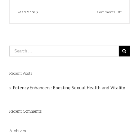
on
Read More
Comments Off
Vimeo
Recent Posts
Potency Enhancers: Boosting Sexual Health and Vitality
Recent Comments
Archives