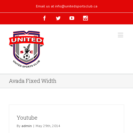
Email us at
info@unitedsportsclub.ca
Avada Fixed Width
Youtube
By
admin
|
May 29th, 2014