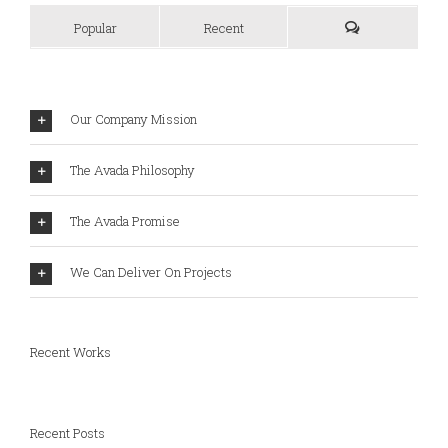
Popular
Recent
Our Company Mission
The Avada Philosophy
The Avada Promise
We Can Deliver On Projects
Recent Works
Recent Posts