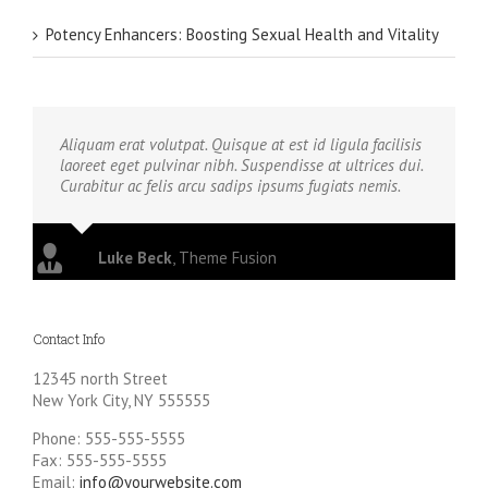
Potency Enhancers: Boosting Sexual Health and Vitality
Aliquam erat volutpat. Quisque at est id ligula facilisis
laoreet eget pulvinar nibh. Suspendisse at ultrices dui.
Curabitur ac felis arcu sadips ipsums fugiats nemis.
Luke Beck
,
Theme Fusion
Contact Info
12345 north Street
New York City, NY 555555
Phone: 555-555-5555
Fax: 555-555-5555
Email:
info@yourwebsite.com