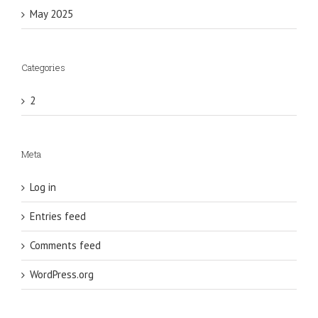
May 2025
Categories
2
Meta
Log in
Entries feed
Comments feed
WordPress.org