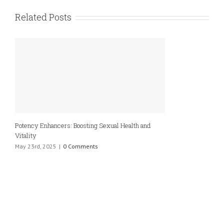
Related Posts
Potency Enhancers: Boosting Sexual Health and
Vitality
May 23rd, 2025
|
0 Comments