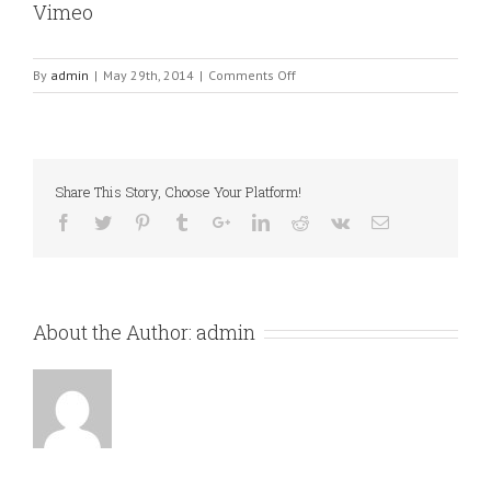
Vimeo
on
By
admin
|
May 29th, 2014
|
Comments Off
Vimeo
Share This Story, Choose Your Platform!
About the Author:
admin