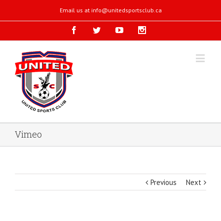
Email us at
info@unitedsportsclub.ca
Vimeo
Previous
Next