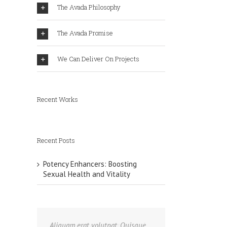
The Avada Philosophy
The Avada Promise
We Can Deliver On Projects
Recent Works
Recent Posts
Potency Enhancers: Boosting
Sexual Health and Vitality
Aliquam erat volutpat. Quisque