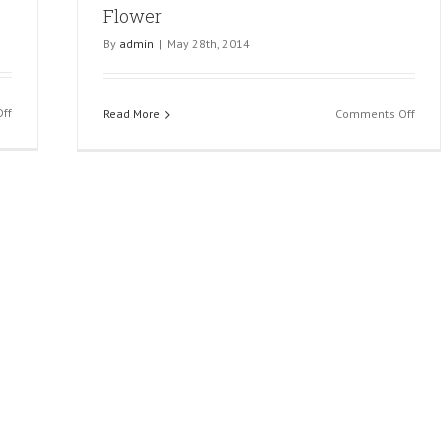
Flower
By
admin
|
May 28th, 2014
on
ff
on
Read More
Comments Off
Hand
Flowe
With
Ring