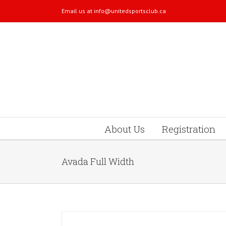
Email us at
info@unitedsportsclub.ca
About Us
Registration
Avada Full Width