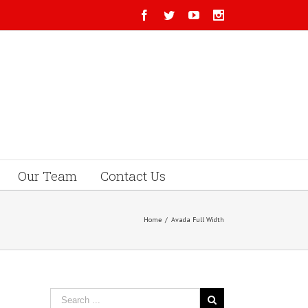
Our Team
Contact Us
Home
/
Avada Full Width