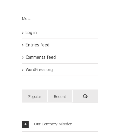
Meta
Log in
Entries feed
Comments feed
WordPress.org
Popular
Recent
Our Company Mission