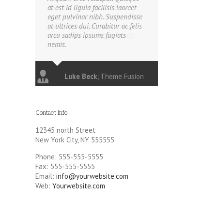
at est id ligula facilisis laoreet
eget pulvinar nibh. Suspendisse
at ultrices dui. Curabitur ac felis
arcu sadips ipsums fugiats
nemis.
Luke Beck
,
Theme Fusion
Contact Info
12345 north Street
New York City, NY 555555
Phone: 555-555-5555
Fax: 555-555-5555
Email:
info@yourwebsite.com
Web:
Yourwebsite.com