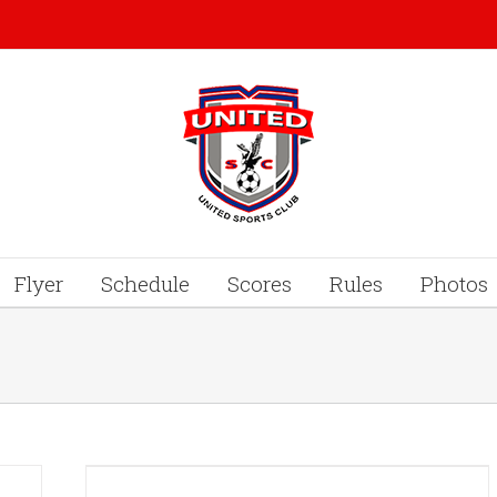
Flyer
Schedule
Scores
Rules
Photos