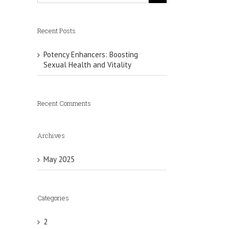
Recent Posts
Potency Enhancers: Boosting
Sexual Health and Vitality
r
Recent Comments
Archives
May 2025
Categories
2