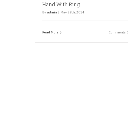
Hand With Ring
Flower
By
admin
|
May 28th, 2014
Read More
Comments O