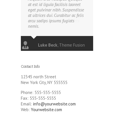
at est id ligula facilisis laoreet
eget pulvinar nibh. Suspendisse
at ultrices dui. Curabitur ac felis
arcu sadips ipsums fugiats
nemis.
Luke Beck
,
Theme Fusion
Contact Info
12345 north Street
New York City, NY 555555
Phone: 555-555-5555
Fax: 555-555-5555
Email:
info@yourwebsite.com
Web:
Yourwebsite.com