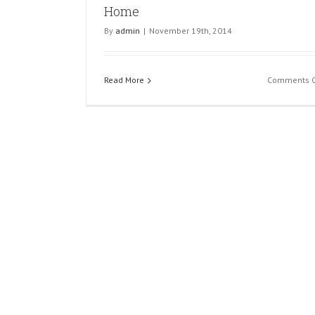
Home
By
admin
|
November 19th, 2014
Read More
Comments O