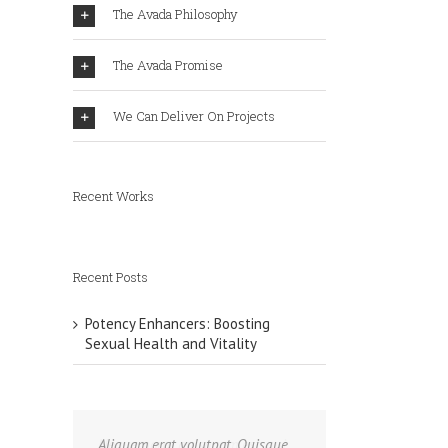
The Avada Philosophy
The Avada Promise
We Can Deliver On Projects
Recent Works
Recent Posts
Potency Enhancers: Boosting
Sexual Health and Vitality
Aliquam erat volutpat. Quisque