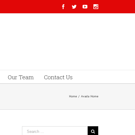
Our Team
Contact Us
Home
/
Avada Home