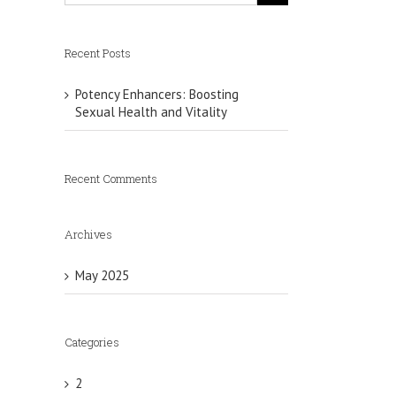
Recent Posts
Potency Enhancers: Boosting
Sexual Health and Vitality
Recent Comments
Archives
May 2025
Categories
2