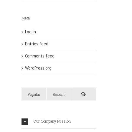
Meta
Log in
Entries feed
Comments feed
WordPress.org
Popular
Recent
Our Company Mission