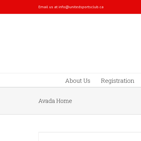
Email us at
info@unitedsportsclub.ca
About Us
Registration
Avada Home