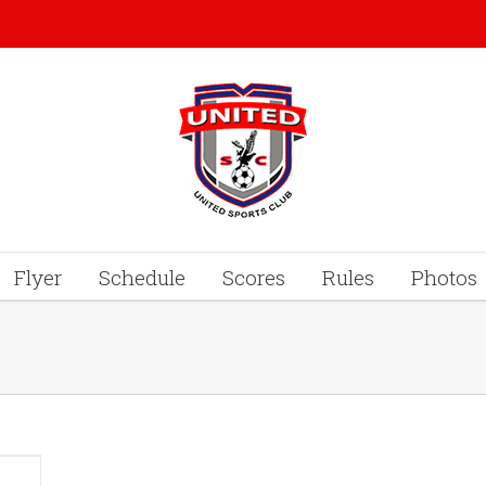
Flyer
Schedule
Scores
Rules
Photos