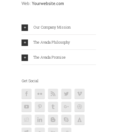
Web:
Yourwebsite.com
Our Company Mission
The Avada Philosophy
The Avada Promise
Get Social