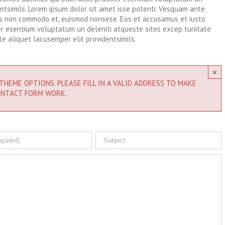
entsimils. Lorem ipsum dolor sit amet isse potenti. Vesquam ante
lis non commodo et, euismod nonsese. Eos et accusamus et iusto
xer esentium voluptatum un deleniti atqueste sites excep turiitate
e aliquet lacusemper elit providentsimils.
×
THEME OPTIONS. PLEASE FILL IN A VALID ADDRESS TO MAKE
NTACT FORM WORK.