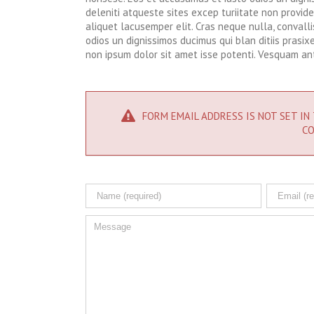
deleniti atqueste sites excep turiitate non provid
aliquet lacusemper elit. Cras neque nulla, conval
odios un dignissimos ducimus qui blan ditiis prasi
non ipsum dolor sit amet isse potenti. Vesquam ant
FORM EMAIL ADDRESS IS NOT SET IN 
CO