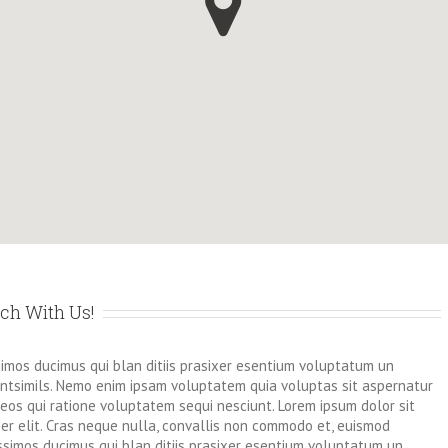
uch With Us!
simos ducimus qui blan ditiis prasixer esentium voluptatum un
dentsimils. Nemo enim ipsam voluptatem quia voluptas sit aspernatur
eos qui ratione voluptatem sequi nesciunt. Lorem ipsum dolor sit
r elit. Cras neque nulla, convallis non commodo et, euismod
ssimos ducimus qui blan ditiis prasixer esentium voluptatum un