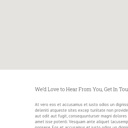
We’d Love to Hear From You, Get In To
At vero eos et accusamus et iusto odios un dignis
deleniti atqueste sites excep turiitate non provi
aut odit aut fugit, consequunturser magni dolores 
amet isse potenti. Vesquam ante aliquet lacusempe
nonsese. Eos et accusamus et iusto odios un digni