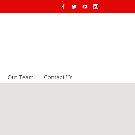
Our Team
Contact Us