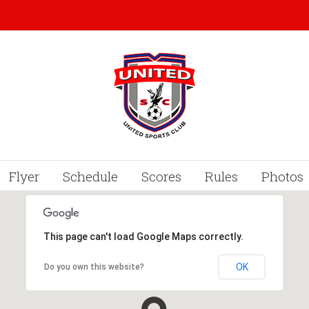
Flyer
Schedule
Scores
Rules
Photos
This page can't load Google Maps correctly.
OK
Do you own this website?