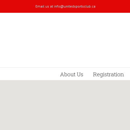
Email us at
info@unitedsportsclub.ca
About Us
Registration