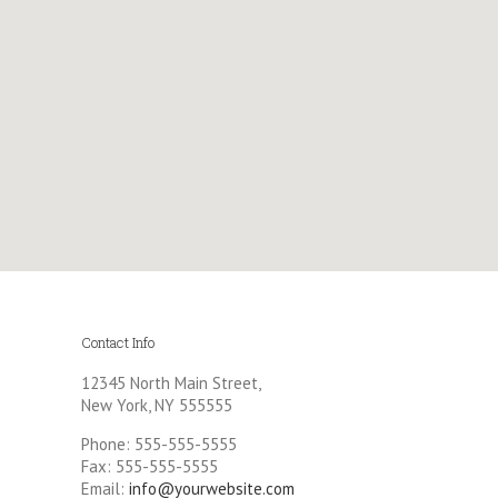
Contact Info
12345 North Main Street,
New York, NY 555555
Phone: 555-555-5555
Fax: 555-555-5555
Email:
info@yourwebsite.com